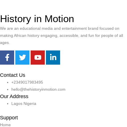
History in Motion
We are an educational media and entertainment brand focused on
making African history engaging, accessible, and fun for people of all
ages.
Contact Us
+2349017983495
hello@thehistoryinmotion.com
Our Address
Lagos Nigeria
Support
Home