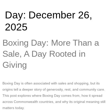
Day:
December 26,
2025
Boxing Day: More Than a
Sale, A Day Rooted in
Giving
Boxing Day is often associated with sales and shopping, but its
origins tell a deeper story of generosity, rest, and community care.
This post explores where Boxing Day comes from, how it spread
across Commonwealth countries, and why its original meaning still
matters today.