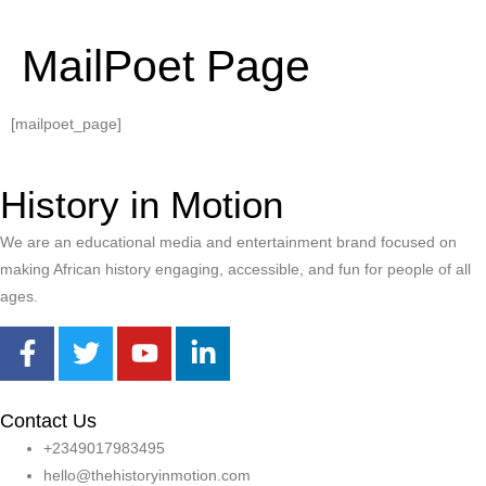
MailPoet Page
[mailpoet_page]
History in Motion
We are an educational media and entertainment brand focused on
making African history engaging, accessible, and fun for people of all
ages.
Contact Us
+2349017983495
hello@thehistoryinmotion.com