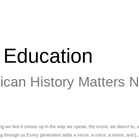
n Education
rican History Matters
hing we live.It shows up in the way we speak, the music we dance to, 
ing through us.Every generation adds a verse, a voice, a vision, and [