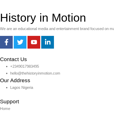
History in Motion
We are an educational media and entertainment brand focused on makin
Contact Us
+2349017983495
hello@thehistoryinmotion.com
Our Address
Lagos Nigeria
Support
Home