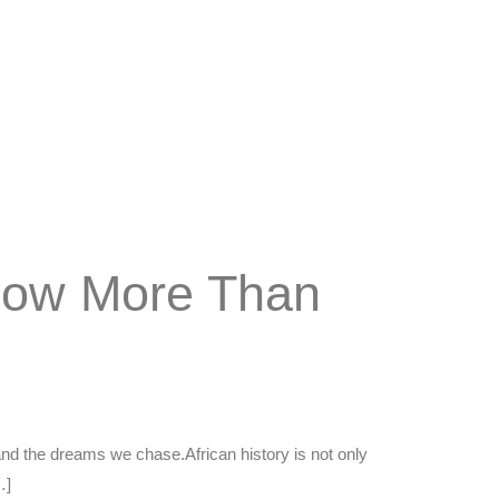
 Now More Than
and the dreams we chase.African history is not only
…]