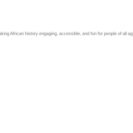
g African history engaging, accessible, and fun for people of all ag