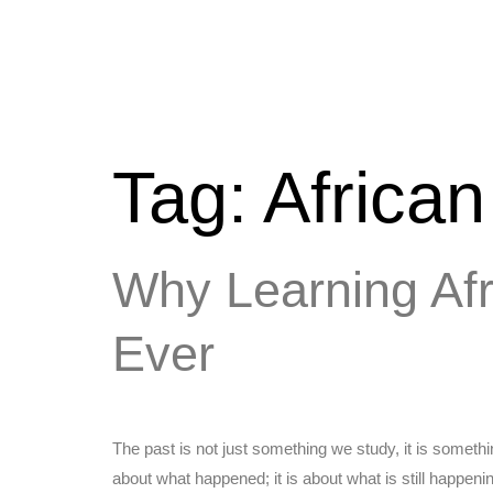
Tag:
Africa
Why Learning Af
Ever
The past is not just something we study, it is somet
about what happened; it is about what is still happen